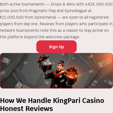
Both active tournaments — Drops & Wins with a €25,000,000
prize pool from Pragmatic Play and Spinoleague at
€12,000,000 from Spinomenal — are open to all registered
players from day one. Reviews from players who participate in
network tournaments note this as a reason to stay active on
the platform beyond the welcome package.
Sign Up
How We Handle KingPari Casino
Honest Reviews