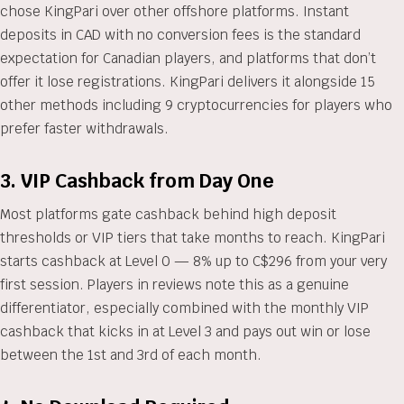
chose KingPari over other offshore platforms. Instant
deposits in CAD with no conversion fees is the standard
expectation for Canadian players, and platforms that don’t
offer it lose registrations. KingPari delivers it alongside 15
other methods including 9 cryptocurrencies for players who
prefer faster withdrawals.
3. VIP Cashback from Day One
Most platforms gate cashback behind high deposit
thresholds or VIP tiers that take months to reach. KingPari
starts cashback at Level 0 — 8% up to C$296 from your very
first session. Players in reviews note this as a genuine
differentiator, especially combined with the monthly VIP
cashback that kicks in at Level 3 and pays out win or lose
between the 1st and 3rd of each month.