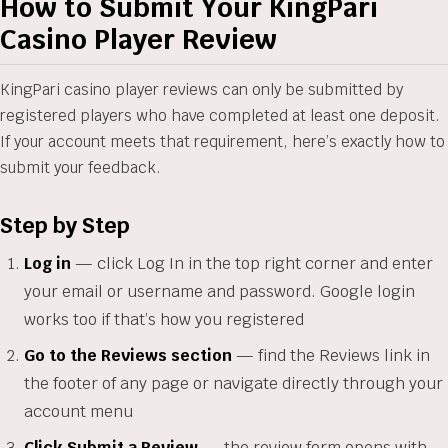
How to Submit Your KingPari
Casino Player Review
KingPari casino player reviews can only be submitted by
registered players who have completed at least one deposit.
If your account meets that requirement, here’s exactly how to
submit your feedback.
Step by Step
Log in
— click Log In in the top right corner and enter
your email or username and password. Google login
works too if that’s how you registered
Go to the Reviews section
— find the Reviews link in
the footer of any page or navigate directly through your
account menu
Click Submit a Review
— the review form opens with