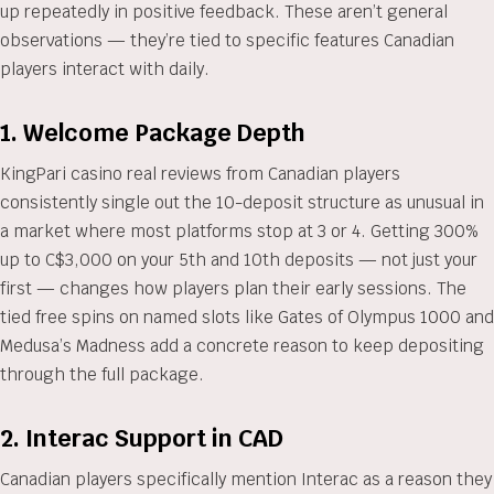
up repeatedly in positive feedback. These aren’t general
observations — they’re tied to specific features Canadian
players interact with daily.
1. Welcome Package Depth
KingPari casino real reviews from Canadian players
consistently single out the 10-deposit structure as unusual in
a market where most platforms stop at 3 or 4. Getting 300%
up to C$3,000 on your 5th and 10th deposits — not just your
first — changes how players plan their early sessions. The
tied free spins on named slots like Gates of Olympus 1000 and
Medusa’s Madness add a concrete reason to keep depositing
through the full package.
2. Interac Support in CAD
Canadian players specifically mention Interac as a reason they