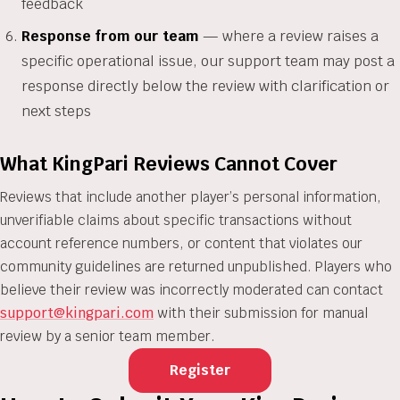
feedback
Response from our team
— where a review raises a
specific operational issue, our support team may post a
response directly below the review with clarification or
next steps
What KingPari Reviews Cannot Cover
Reviews that include another player’s personal information,
unverifiable claims about specific transactions without
account reference numbers, or content that violates our
community guidelines are returned unpublished. Players who
believe their review was incorrectly moderated can contact
support@kingpari.com
with their submission for manual
review by a senior team member.
Register