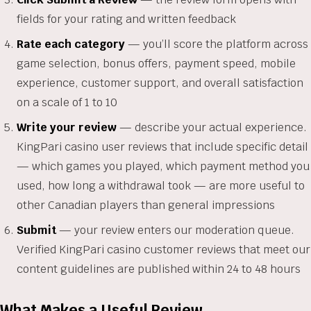
fields for your rating and written feedback
Rate each category
— you’ll score the platform across
game selection, bonus offers, payment speed, mobile
experience, customer support, and overall satisfaction
on a scale of 1 to 10
Write your review
— describe your actual experience.
KingPari casino user reviews that include specific detail
— which games you played, which payment method you
used, how long a withdrawal took — are more useful to
other Canadian players than general impressions
Submit
— your review enters our moderation queue.
Verified KingPari casino customer reviews that meet our
content guidelines are published within 24 to 48 hours
What Makes a Useful Review