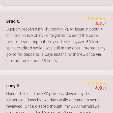
Brad C.
4.7
/5
Support resolved my Thursday VIPDAY issue in about 4
minutes on live chat. I’d forgotten to send the code
before depositing but they sorted it anyway. 60 free
spins credited while I was still in the chat. Interac is my
go-to for deposits, always instant. Withdrew once via
Interac, took about 18 hours.
Lucy P.
4.9
/5
Honest take — the KYC process slowed my first
withdrawal down by two days while documents were
reviewed. Once cleared though, my USDT withdrawal
processed in under 10 minutes. Games library is