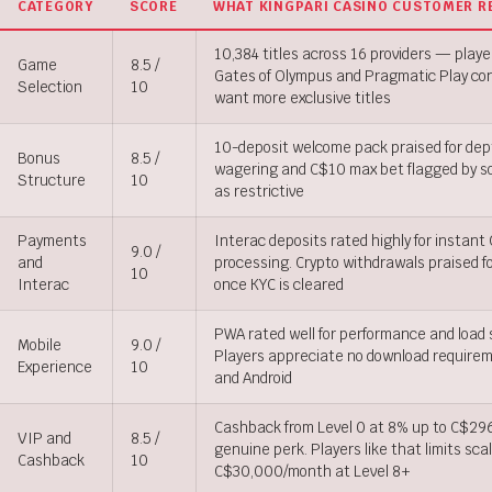
CATEGORY
SCORE
WHAT KINGPARI CASINO CUSTOMER R
10,384 titles across 16 providers — playe
Game
8.5 /
Gates of Olympus and Pragmatic Play co
Selection
10
want more exclusive titles
10-deposit welcome pack praised for dep
Bonus
8.5 /
wagering and C$10 max bet flagged by s
Structure
10
as restrictive
Payments
Interac deposits rated highly for instant
9.0 /
and
processing. Crypto withdrawals praised f
10
Interac
once KYC is cleared
PWA rated well for performance and load
Mobile
9.0 /
Players appreciate no download require
Experience
10
and Android
Cashback from Level 0 at 8% up to C$296
VIP and
8.5 /
genuine perk. Players like that limits sc
Cashback
10
C$30,000/month at Level 8+