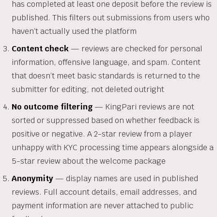
has completed at least one deposit before the review is
published. This filters out submissions from users who
haven’t actually used the platform
Content check
— reviews are checked for personal
information, offensive language, and spam. Content
that doesn’t meet basic standards is returned to the
submitter for editing, not deleted outright
No outcome filtering
— KingPari reviews are not
sorted or suppressed based on whether feedback is
positive or negative. A 2-star review from a player
unhappy with KYC processing time appears alongside a
5-star review about the welcome package
Anonymity
— display names are used in published
reviews. Full account details, email addresses, and
payment information are never attached to public