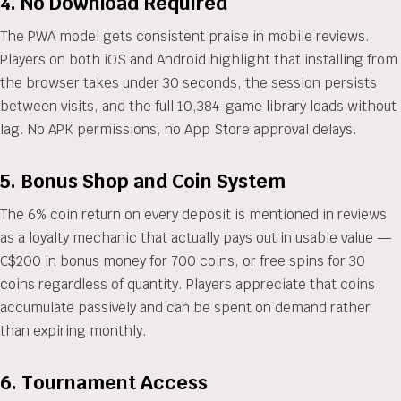
4. No Download Required
The PWA model gets consistent praise in mobile reviews.
Players on both iOS and Android highlight that installing from
the browser takes under 30 seconds, the session persists
between visits, and the full 10,384-game library loads without
lag. No APK permissions, no App Store approval delays.
5. Bonus Shop and Coin System
The 6% coin return on every deposit is mentioned in reviews
as a loyalty mechanic that actually pays out in usable value —
C$200 in bonus money for 700 coins, or free spins for 30
coins regardless of quantity. Players appreciate that coins
accumulate passively and can be spent on demand rather
than expiring monthly.
6. Tournament Access