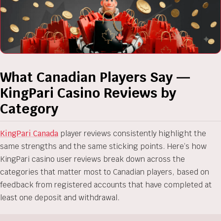
What Canadian Players Say —
KingPari Casino Reviews by
Category
KingPari Canada
player reviews consistently highlight the
same strengths and the same sticking points. Here’s how
KingPari casino user reviews break down across the
categories that matter most to Canadian players, based on
feedback from registered accounts that have completed at
least one deposit and withdrawal.