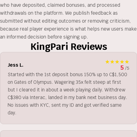
who have deposited, claimed bonuses, and processed
withdrawals on the platform. We publish feedback as
submitted without editing outcomes or removing criticism,
because real player experience is what helps new users make
an informed decision before signing up.
KingPari Reviews
Jess L.
5
/5
Started with the 1st deposit bonus 150% up to C$1,500
on Gates of Olympus. Wagering 35x felt steep at first
but I cleared it in about a week playing daily. Withdrew
C$380 via Interac, landed in my bank next business day.
No issues with KYC, sent my ID and got verified same
day.