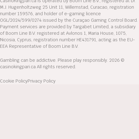
CasinoKingpari.ca is operated by Boom Line B.V., registered at Dr.
M.J. Hugenholtzweg 25 Unit 11, Willemstad, Curacao, registration
number 159576, and holder of e-gaming licence
OGL/2024/599/0274 issued by the Curaçao Gaming Control Board.
Payment services are provided by Targabet Limited, a subsidiary
of Boom Line B.V. registered at Avlonos 1, Maria House, 1075,
Nicosia, Cyprus, registration number HE431791, acting as the EU-
EEA Representative of Boom Line B.V.
Gambling can be addictive. Please play responsibly. 2026 ©
casinokingpari.ca All rights reserved.
Cookie Policy
Privacy Policy