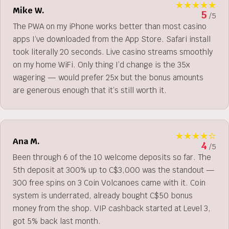
Mike W.
5
/5
The PWA on my iPhone works better than most casino
apps I’ve downloaded from the App Store. Safari install
took literally 20 seconds. Live casino streams smoothly
on my home WiFi. Only thing I’d change is the 35x
wagering — would prefer 25x but the bonus amounts
are generous enough that it’s still worth it.
Ana M.
4
/5
Been through 6 of the 10 welcome deposits so far. The
5th deposit at 300% up to C$3,000 was the standout —
300 free spins on 3 Coin Volcanoes came with it. Coin
system is underrated, already bought C$50 bonus
money from the shop. VIP cashback started at Level 3,
got 5% back last month.