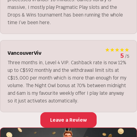
massive, I mostly play Pragmatic Play slots and the
Drops & Wins tournament has been running the whole
time I’ve been here.
VancouverViv
5
/5
Three months in, Level 4 VIP. Cashback rate is now 12%
up to C$592 monthly and the withdrawal limit sits at
C$15,000 per month which is more than enough for my
volume. The Night Owl bonus at 70% between midnight
and 6am is my favourite weekly offer I play late anyway
so it just activates automatically.
Leave a Review