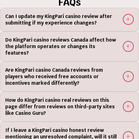
FAQs
Can I update my KingPari casino review after
submitting if my experience changes?
Do KingPari casino reviews Canada affect how
the platform operates or changes its
features?
Are KingPari casino Canada reviews from
players who received free accounts or
incentives marked differently?
How do KingPari casino real reviews on this
page differ from reviews on third-party sites
like Casino Guru?
If I leave a KingPari casino honest review
mentioning an unresolved complaint, will it still