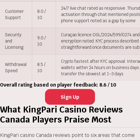
24/7 live chat rated as responsive. Thur
Customer
8.0 /
activation through chat mentioned positi
Support
10
phone support noted as a gap by some
Security
Curaçao licence OGL/2024/599/0274 and
9.0 /
and
encryption noted. KYC process described
10
Licensing
straightforward once documents are su
Crypto fastest after KYC approval. Intera
Withdrawal
8.5 /
wallets within 24 hours on business days
Speed
10
transfer the slowest at 1–3 days
Overall rating based on player feedback: 8.6 / 10
Sign Up
What KingPari Casino Reviews
Canada Players Praise Most
KingPari casino Canada reviews point to six areas that come