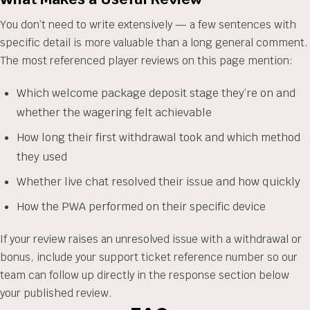
You don’t need to write extensively — a few sentences with
specific detail is more valuable than a long general comment.
The most referenced player reviews on this page mention:
Which welcome package deposit stage they’re on and
whether the wagering felt achievable
How long their first withdrawal took and which method
they used
Whether live chat resolved their issue and how quickly
How the PWA performed on their specific device
If your review raises an unresolved issue with a withdrawal or
bonus, include your support ticket reference number so our
team can follow up directly in the response section below
your published review.