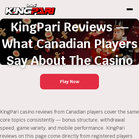
KingPari Reviews —
What Canadian Players
Say About The Casino
Play Now
KingPari casino reviews from Canadian players cover the same
core topics consistently — bonus structure, withdrawal
speed, game variety, and mobile performance. KingPari
reviews on this page come directly from registered players