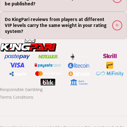
be published?
Do KingPari reviews from players at different
VIP levels carry the same weight in your rating
system?
Responsible Gambling
Terms Conditions