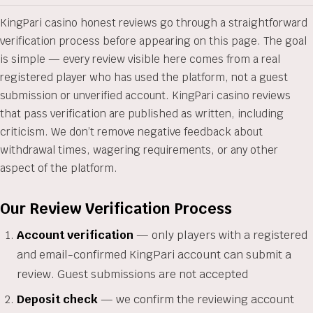
KingPari casino honest reviews go through a straightforward
verification process before appearing on this page. The goal
is simple — every review visible here comes from a real
registered player who has used the platform, not a guest
submission or unverified account. KingPari casino reviews
that pass verification are published as written, including
criticism. We don’t remove negative feedback about
withdrawal times, wagering requirements, or any other
aspect of the platform.
Our Review Verification Process
Account verification
— only players with a registered
and email-confirmed KingPari account can submit a
review. Guest submissions are not accepted
Deposit check
— we confirm the reviewing account